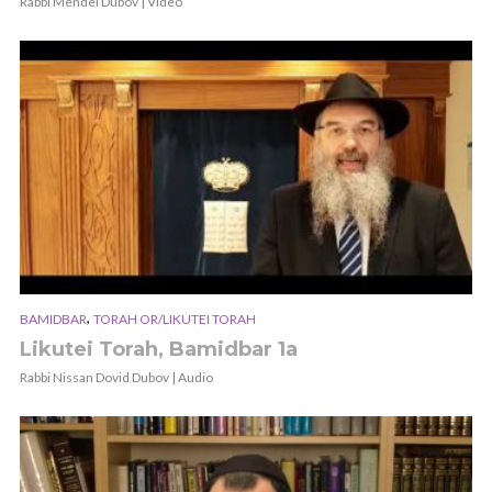
Rabbi Mendel Dubov | Video
,
BAMIDBAR
TORAH OR/LIKUTEI TORAH
Likutei Torah, Bamidbar 1a
Rabbi Nissan Dovid Dubov | Audio