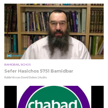
,
BAMIDBAR
SICHOS
Sefer Hasichos 5751 Bamidbar
Rabbi Nissan Dovid Dubov | Audio