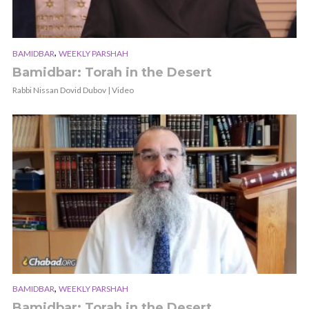
,
BAMIDBAR
WEEKLY PARSHAH
Bamidbar: Torah in the Desert
Rabbi Nissan Dovid Dubov | Video
,
BAMIDBAR
WEEKLY PARSHAH
Bamidbar: Torah in the Desert