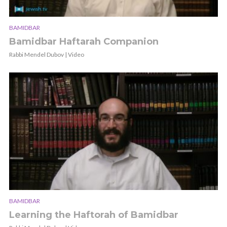
BAMIDBAR
Bamidbar Haftarah Companion
Rabbi Mendel Dubov | Video
BAMIDBAR
Learning the Haftorah of Bamidbar