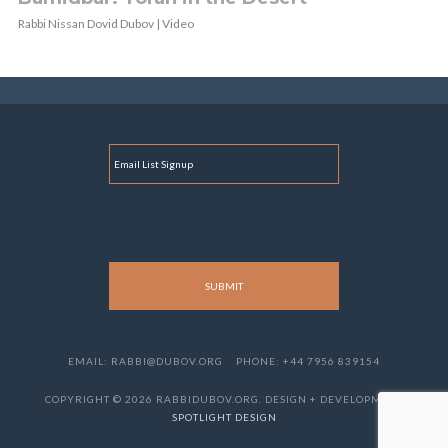
Rabbi Nissan Dovid Dubov | Video
E
M
A
I
L
EMAIL: RABBI@DUBOV.ORG
PHONE: +44 7956 839154
COPYRIGHT © 2026 RABBIDUBOV.ORG. DESIGN + DEVELOPMENT
SPOTLIGHT DESIGN