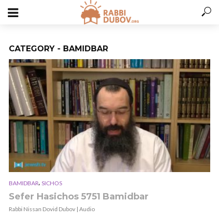
CATEGORY - BAMIDBAR
,
BAMIDBAR
SICHOS
Sefer Hasichos 5751 Bamidbar
Rabbi Nissan Dovid Dubov | Audio