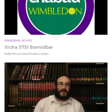
,
BAMIDBAR
SICHOS
Sicha 5751 Bamidbar
Rabbi Nissan Dovid Dubov | Video