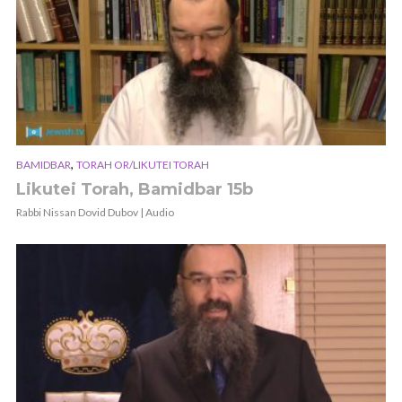
,
BAMIDBAR
TORAH OR/LIKUTEI TORAH
Likutei Torah, Bamidbar 15b
Rabbi Nissan Dovid Dubov | Audio