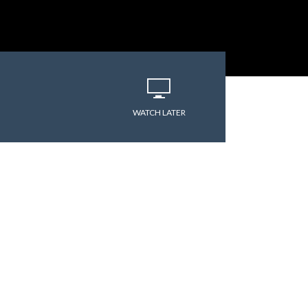
WATCH LATER