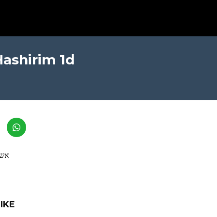
Hashirim 1d
לום
IKE