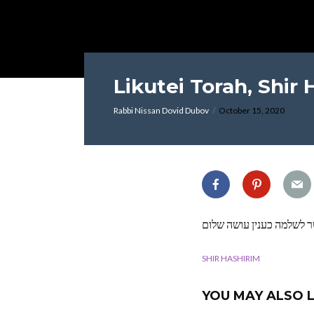
Likutei Torah, Shir 
Rabbi Nissan Dovid Dubov
October 15, 2020
אשר לשלמה כענין עושה ש
SHIR HASHIRIM
YOU MAY ALSO L