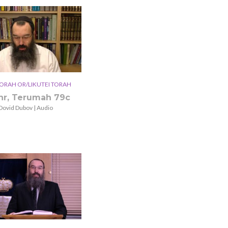
ORAH OR/LIKUTEI TORAH
hr, Terumah 79c
Dovid Dubov | Audio