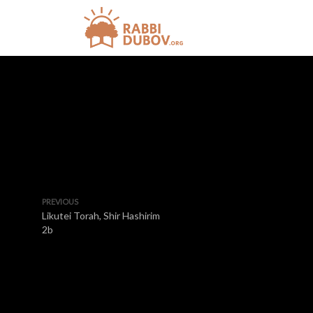
PREVIOUS
Likutei Torah, Shir Hashirim
2b