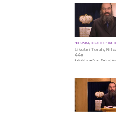
,
NITZAVIM
TORAH OR/LIKUT
Likutei Torah, Nit
44a
Rabbi Nissan Dovid Dubov | Au