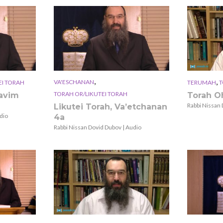
,
,
VA'ESCHANAN
EI TORAH
TERUMAH
T
TORAH OR/LIKUTEI TORAH
zavim
Torah O
Rabbi Nissan 
Likutei Torah, Va’etchanan
dio
4a
Rabbi Nissan Dovid Dubov | Audio