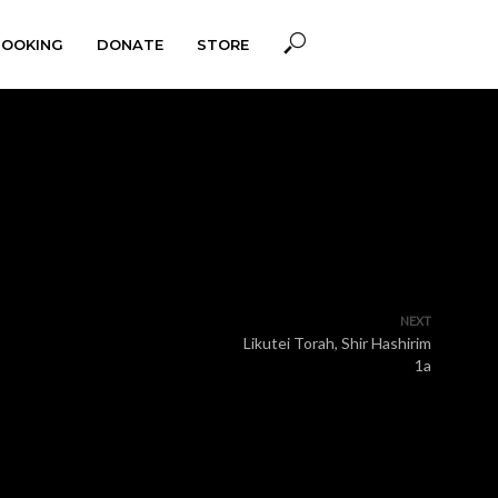
BOOKING
DONATE
STORE
NEXT
Likutei Torah, Shir Hashirim
1a