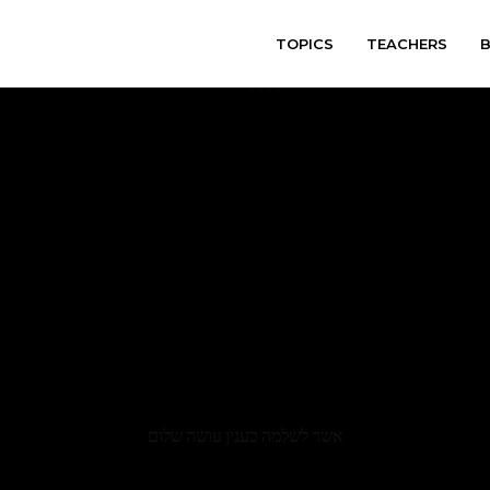
TOPICS
TEACHERS
varitryyyy
אשר לשלמה כענין עושה שלום